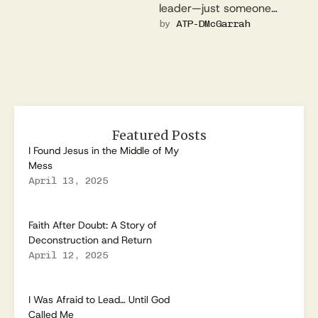
leader—just someone
trying to stay out of the
by 
ATP-DMcGarrah
spotlight. This is the …
Featured Posts
I Found Jesus in the Middle of My
Mess
April 13, 2025
Faith After Doubt: A Story of
Deconstruction and Return
April 12, 2025
I Was Afraid to Lead… Until God
Called Me