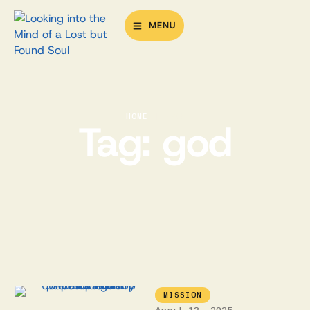
MENU
HOME
|
GOD
Tag:
god
MISSION