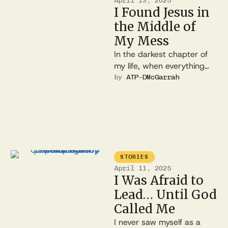
April 13, 2025
I Found Jesus in
the Middle of
My Mess
In the darkest chapter of
my life, when everything
felt broken and hopeless, I
by 
ATP-DMcGarrah
encountered a love I …
STORIES
April 11, 2025
I Was Afraid to
Lead… Until God
Called Me
I never saw myself as a