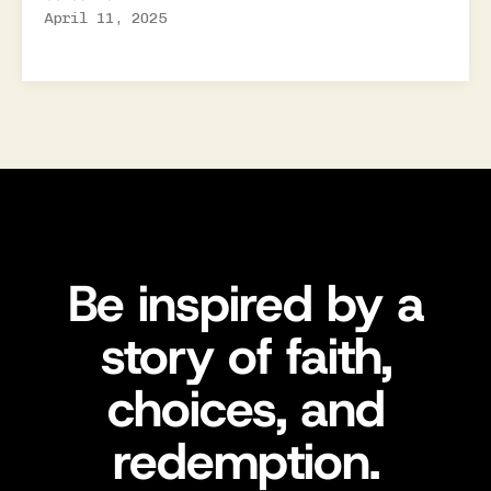
April 11, 2025
Be inspired by a
story of faith,
choices, and
redemption.