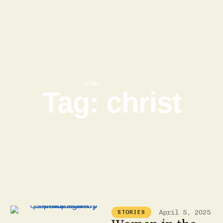
HOME
|
CHRIST
Tag:
christ
April 5, 2025
STORIES