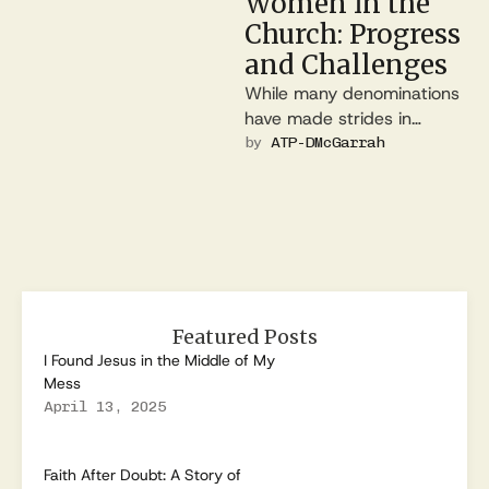
Women in the
Church: Progress
and Challenges
While many denominations
have made strides in
gender equality, others
by 
ATP-DMcGarrah
continue to debate the role
of women in …
Featured Posts
I Found Jesus in the Middle of My
Mess
April 13, 2025
Faith After Doubt: A Story of