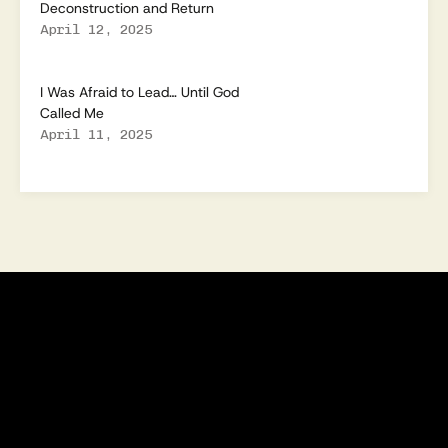
Deconstruction and Return
April 12, 2025
I Was Afraid to Lead… Until God
Called Me
April 11, 2025