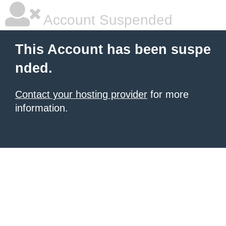
Account Suspended
This Account has been suspe
nded.
Contact your hosting provider
for more
information.